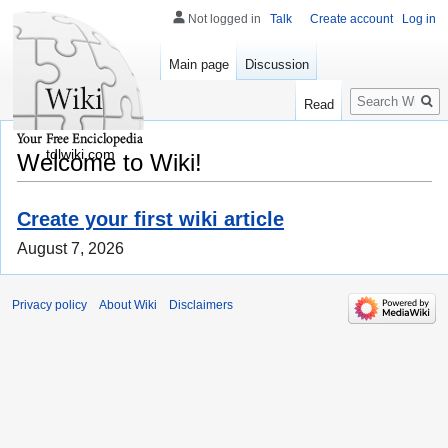
Not logged in
Talk
Create account
Log in
Main page
Discussion
Search
Read
tdlwiki.com
Welcome to Wiki!
Create your first wiki article
August 7, 2026
Privacy policy
About Wiki
Disclaimers